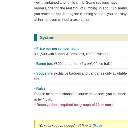
well maintained and fun to climb. Some sections have
ladders, offering the real thrill of climbing. In about 2.5 hours,
you reach the hut. During the climbing season, you can stay
at the hut even without a reservation.
System
• Price per person per night
¥11,500 with Dinner & Breakfast; ¥9,000 without.
• Bento box
¥800 per person (2 x
onigiri
rice balls)
• Souvenirs
exclusive badges and bandanas only available
here!
• Rules
Please be sure to choose a course that allows you to check
in by 4 p.m.
* Reservations required for groups of 10 or more.
•
Yakedakegoya (lodge)
焼岳小屋
(
Map
)