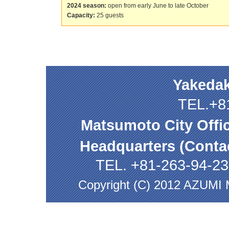
2024 season:
open from early June to late October
Capacity:
25 guests
Yakedak
TEL.+8
Matsumoto City Offi
Headquarters (Contac
TEL. +81-263-94-2
Copyright (C) 2012 AZUMI M