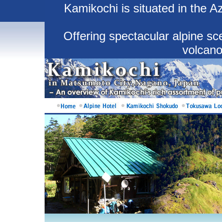
Kamikochi is situated in the 
Offering spectacular alpine sce
volcano