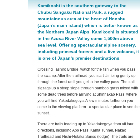
Kamikochi is the southern gateway to the
Chubu Sangaku National Park, a rugged
mountainous area at the heart of Honshu
(Japan’s main island) which is better known as
the Northern Japan Alps. Kamikochi is situated
in the Azusa River Valley some 1,500m above
sea level. Offering spectacular alpine scenery,
including primeval forests and a live volcano, it
is one of Japan’s premier destinations.
Crossing Tashiro Bridge, watch for the fish when you pass
the swamp. After the trailhead, you start climbing gently up
through the forest until you get to the valley pass. The trail
zigzags up a steep slope through bamboo grass mixed with
some dead trees before arriving at Shinnakao Pass, where
you will find Yakedakegoya. A few minutes further on you
come to the viewing platform - a spectacular place to see the
sunset.
There are trails leading up to Yakedakegoya from all four
directions, including Abo Pass, Kama Tunnel, Nakao
Trailhead and Nishi-Hotaka Sanso (lodge). The trails are